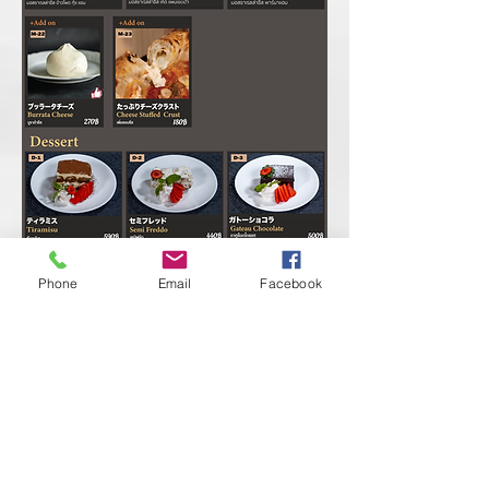
Phone
Email
Facebook