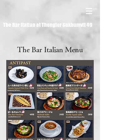
The Bar Italian at Thonglor Sukhumvit 49
The Bar Italian Menu